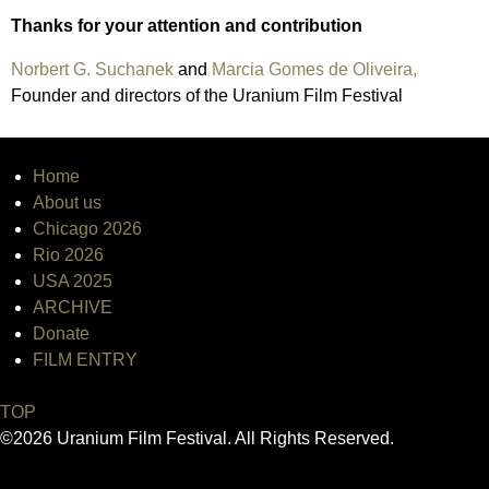
Thanks for your attention and contribution
Norbert G. Suchanek
and
Marcia Gomes de Oliveira,
Founder and directors of the Uranium Film Festival
Home
About us
Chicago 2026
Rio 2026
USA 2025
ARCHIVE
Donate
FILM ENTRY
TOP
©2026 Uranium Film Festival. All Rights Reserved.