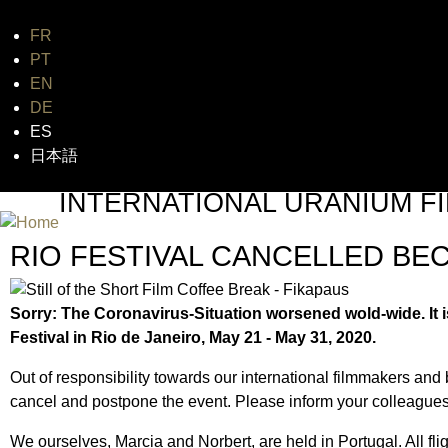
FR
Jum
PT
EN
DE
ES
日本語
INTERNATIONAL URANIUM FI
THE ATOMIC AGE CINEMA FEST
RIO FESTIVAL CANCELLED B
Sorry: The Coronavirus-Situation worsened wold-wide. It i
Festival in Rio de Janeiro, May 21 - May 31, 2020.
Out of responsibility towards our international filmmakers and
cancel and postpone the event. Please inform your colleagues
We ourselves, Marcia and Norbert, are held in Portugal. All f