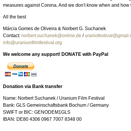
measures against Corona. And we don't know when and how we ca
All the best
Márcia Gomes de Oliveira & Norbert G. Suchanek
Contact:
norbert.suchanek@online.de
/
uraniofestival@gmail
info@uraniumfilmfestival.org
We welcome any support! DONATE with PayPal
Donation via Bank transfer
Name: Norbert Suchanek / Uranium Film Festival
Bank: GLS Gemeinschaftsbank Bochum / Germany
SWIFT or BIC: GENODEM1GLS
IBAN: DE80 4306 0967 7007 8348 00