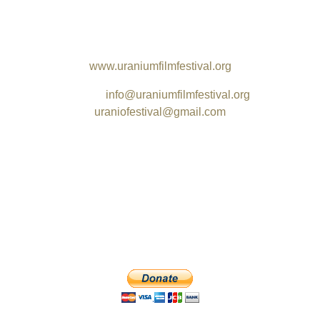
Santa Teresa
Rio de Janeiro - RJ
CEP 20240-195 / Brazil
www.uraniumfilmfestival.org
Email:
info@uraniumfilmfestival.org
uraniofestival@gmail.com
_______________________________________________
e International Uranium Film Festival kindly asks for your suppo
can be viewed free of charge at MAM Rio or partially online and
sible with your contribution. The festival welcomes any donation
DONATE with PayPal