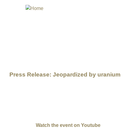
STIVAL
Press Release: Jeopardized by uranium
 Hollywood icon, but Elsie's long lost baby brother who was n
lsie Mae Cly Begay is this year's Honorary Lifetime Achievemen
tives of indigenous peoples of the Brazilian northeast: Elvis T
Portuguese Moderation by Jeff Spitz (USA) and Miguel Silveira 
Watch the event on Youtube