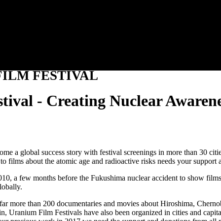
Jump to navigation
ILM FESTIVAL
tival - Creating Nuclear Awaren
ecome a global success story with festival screenings in more than 30 c
to films about the atomic age and radioactive risks needs your support 
0, a few months before the Fukushima nuclear accident to show films ab
lobally.
n far more than 200 documentaries and movies about Hiroshima, Cherno
lin, Uranium Film Festivals have also been organized in cities and ca