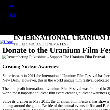
FR
PT
EN
DE
ES
日本語
INTERNATIONAL URANIUM F
THE ATOMIC AGE CINEMA FEST
Donate to the Uranium Film Fes
Creating Nuclear Awareness
Since its start in 2011 the International Uranium Film Festival has b
New Delhi. However, this in the world unique film festival dedicated 
The non-profit International Uranium Film Festival was founded in 201
world most important nuclear film event creating nuclear awareness g
Since its premier in May 2011, the Uranium Film Festival has show
mining around the globe. Beside of the annual events in Rio and Ber