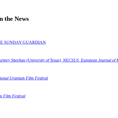
in the News
AL, THE SUNDAY GUARDIAN
rtney Sheehan (University of Texas), NECSUS_European Journal of M
tional Uranium Film Festival
m Film Festival