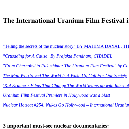
The International Uranium Film Festival 
"Telling the secrets of the nuclear story" BY MAHIMA DAY
"Crusading for A Cause" By Prajakta Pandhare, CITADEL
"From Chernobyl to Fukushima: The Uranium Film Festival" by Cou
The Man Who Saved The World Is A Wake Up Call For Our Society
‘Kat Kramer’s Films That Change The World’ teams up with Interna
Uranium Film Festival Premiere in Hollywood was a blast
Nuclear Hotseat #254: Nukes Go Hollywood – International Uraniu
3 important must-see nuclear documentaries: