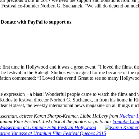
 precious work in 2017 we need the support and donations from all p
Festival co-founder Norbert G. Suchanek. "We still do depend on nucl
Donate with PayPal to support us.
e first time in Hollywood and it was a great event. "I loved the films, 
stival in the Raleigh Studios was magical for me because of the quali
ation commented: “I Loved this event! Great to see so many Hollywood
the expression – a blast! Wonderful people came to watch the films 
 Kudos to festival director Norbert G. Suchanek, in from his home in Ri
lear Hotseat, the weekly international news magazine on all things nucl
Wasserman, actress Karen Sharpe-Kramer, Libbe HaLevy from
Nuclear H
nium Film Festival. Just click at the photos or go to our
Youtube Chan