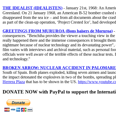
THE IDEALIST (IDEALISTEN)
- January 21st, 1968: An Americ
Greenland. On 21 January 1968, an American B-52 bomber crashed ne
disappeared from the sea ice – and from all documents about the cras
as part of the clean-up operation, ‘Project Crested Ice’, had develope
GREETINGS FROM MURUROA (Bons baisers de Moruroa)
-
consequences. "Benchiha provides the viewer a touching view in the pe
really happened there and the immense consequences it brought them to
nightmare because of nuclear technology and its devastating power", e
film varies with interviews and archival material, such as personal f
officials were well aware of the terrible effects of these nuclear test
and technology."
BROKEN ARROW: NUCLEAR ACCIDENT IN PALOMARES (Op
South of Spain. Both planes exploded, killing seven airmen and laun
the impact detonated the explosives in two of the bombs, spreading 
Herrera Plaza
that has to be shown in the US.
https://www.youtub
DONATE NOW with PayPal to support the Internatio