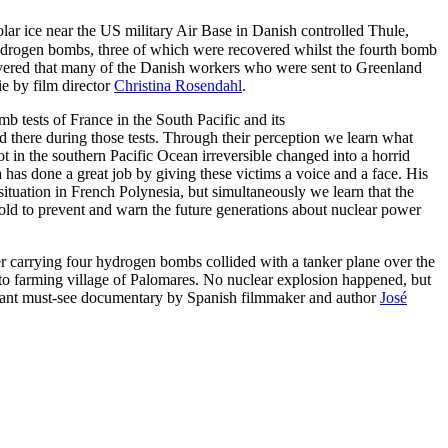
ar ice near the US military Air Base in Danish controlled Thule,
drogen bombs, three of which were recovered whilst the fourth bomb
scovered that many of the Danish workers who were sent to Greenland
e by film director
Christina Rosendahl
.
b tests of France in the South Pacific and its
d there during those tests. Through their perception we learn what
 in the southern Pacific Ocean irreversible changed into a horrid
has done a great job by giving these victims a voice and a face. His
ituation in French Polynesia, but simultaneously we learn that the
e told to prevent and warn the future generations about nuclear power
carrying four hydrogen bombs collided with a tanker plane over the
to farming village of Palomares. No nuclear explosion happened, but
ortant must-see documentary by Spanish filmmaker and author
José