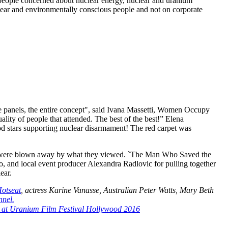
eople concerned about nuclear energy, nuclear and uranium
ear and environmentally conscious people and not on corporate
the panels, the entire concept", said Ivana Massetti, Women Occupy
ty of people that attended. The best of the best!” Elena
 stars supporting nuclear disarmament! The red carpet was
and were blown away by what they viewed. `The Man Who Saved the
o, and local event producer Alexandra Radlovic for pulling together
ear.
otseat
, actress Karine Vanasse, Australian Peter Watts, Mary Beth
nel.