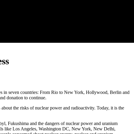
ess
ities in seven countries: From Rio to New York, Hollywood, Berlin and
and donation to continue.
out the risks of nuclear power and radioactivity. Today, it is the
byl, Fukushima and the dangers of nuclear power and uranium
pitals like Los Angeles, Washington DC, New York, New Delhi,