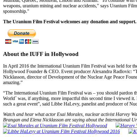
Mumbai, Quebec, Montreal, Lisbon and Amman. "To continue with our
weapons, uranium mining and nuclear accidents," says Uranium Film 
sponsorship."
The Uranium Film Festival welcomes any donation and support. 
About the IUFF in Hollywood
In April 2016 the International Uranium Film Festival was held for th
Hollywood Founder & CEO. Event producer Alexandra Radlovic: “The fe
Nicklasson, director of Development of the Nuclear Age Peace Found
amazing.”
“The International Uranium Film Festival was – you should pardon 
World´ was, if anything, more impactful this second time I viewed it.
such a great event”, said Libbe HaLevy, panelist and producer of Nuc
Watch and hear what actor Esai Morales, nuclear activist Harvey 
Brangan and Elena Nicklasson are saying about the International Ura