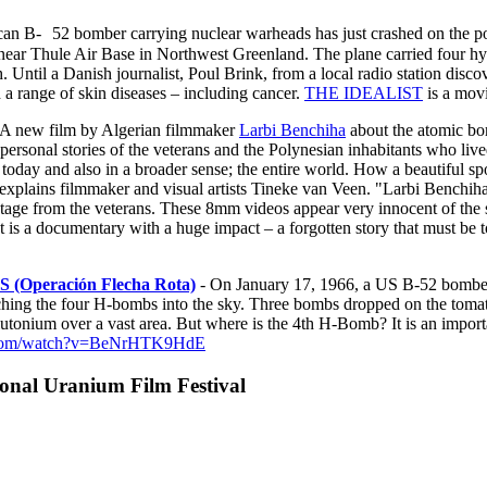
an B- 52 bomber carrying nuclear warheads has just crashed on the pol
ar Thule Air Base in Northwest Greenland. The plane carried four hy
h. Until a Danish journalist, Poul Brink, from a local radio station di
d a range of skin diseases – including cancer.
THE IDEALIST
is a movi
 A new film by Algerian filmmaker
Larbi Benchiha
about the atomic bom
rsonal stories of the veterans and the Polynesian inhabitants who live
day and also in a broader sense; the entire world. How a beautiful spot
xplains filmmaker and visual artists Tineke van Veen. "Larbi Benchiha 
ootage from the veterans. These 8mm videos appear very innocent of the s
s. It is a documentary with a huge impact – a forgotten story that must b
eración Flecha Rota)
- On January 17, 1966, a US B-52 bomber 
ching the four H-bombs into the sky. Three bombs dropped on the toma
plutonium over a vast area. But where is the 4th H-Bomb? It is an imp
e.com/watch?v=BeNrHTK9HdE
nal Uranium Film Festival