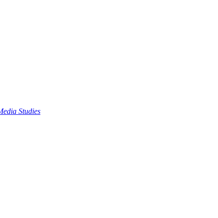
edia Studies