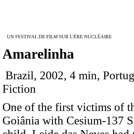
Jump to navigation
FESTIVAL INTERNATIONAL DU FI
UN FESTIVAL DE FILM SUR L'ÈRE NUCLÉAIRE
Amarelinha
Brazil, 2002, 4 min, Portu
Fiction
One of the first victims of t
Goiânia with Cesium-137 S
child. Leide das Neves had 