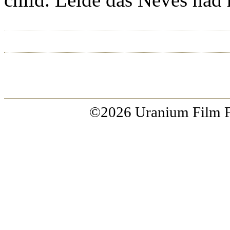
ACCUEIL
RIO 2015
À PROP
©2026 Uranium Film Fes