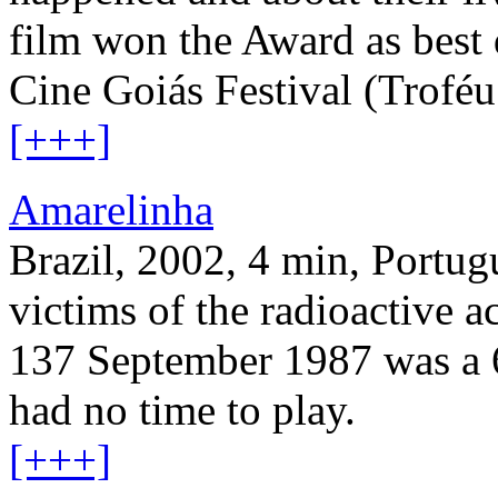
film won the Award as bes
Cine Goiás Festival (Trofé
[+++]
Amarelinha
Brazil, 2002, 4 min, Portugu
victims of the radioactive 
137 September 1987 was a 6
had no time to play.
[+++]