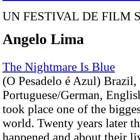
UN FESTIVAL DE FILM 
Angelo Lima
The Nightmare Is Blue
(O Pesadelo é Azul) Brazil,
Portuguese/German, English
took place one of the bigges
world. Twenty years later th
happened and about their liv