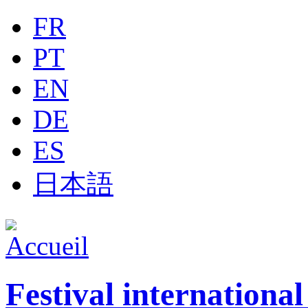
Jump to navigation
FR
PT
EN
DE
ES
日本語
Festival internationa