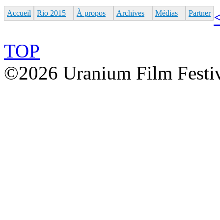
Accueil
Rio 2015
À propos
Archives
Médias
Partner
TOP
©2026 Uranium Film Festiva