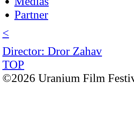
Médias
Partner
<
Director: Dror Zahav
TOP
©2026 Uranium Film Festiva