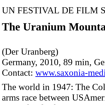
UN FESTIVAL DE FILM 
The Uranium Mounta
(Der Uranberg)
Germany, 2010, 89 min, G
Contact:
www.saxonia-medi
The world in 1947: The Col
arms race between USAmeri