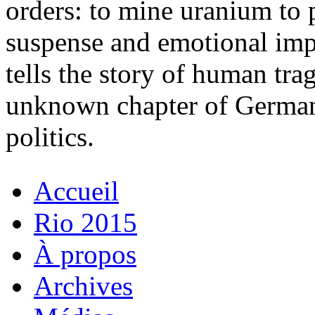
orders: to mine uranium to 
suspense and emotional i
tells the story of human tra
unknown chapter of German 
politics.
Accueil
Rio 2015
À propos
Archives