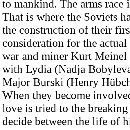
to mankind. The arms race i
That is where the Soviets 
the construction of their f
consideration for the actual
war and miner Kurt Meinel (
with Lydia (Nadja Bobyleva)
Major Burski (Henry Hübche
When they become involved i
love is tried to the breaking
decide between the life of h