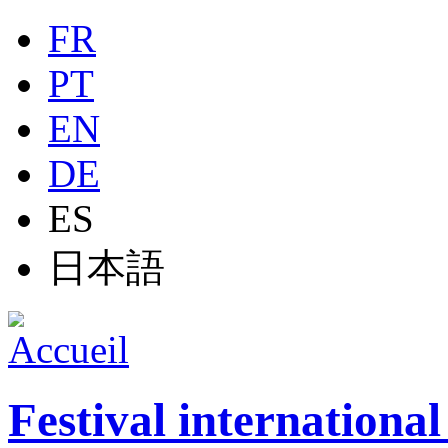
Jump to navigation
FR
PT
EN
DE
ES
日本語
Festival internationa