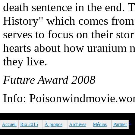
death sentence in the end. T
History" which comes from 
serves to focus on their stor
hearts about how uranium m
they live.
Future Award 2008
Info: Poisonwindmovie.wo
<
Accueil
Rio 2015
À propos
Archives
Médias
Partner