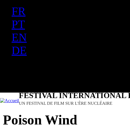
FR
Ju
PT
EN
DE
ES
日本語
FESTIVAL INTERNATIONAL 
UN FESTIVAL DE FILM SUR L'ÈRE NUCLÉAIRE
Poison Wind