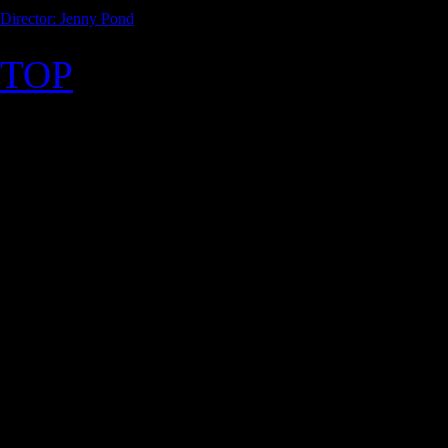
Director: Jenny Pond
TOP
©2026 Uranium Film Festiva