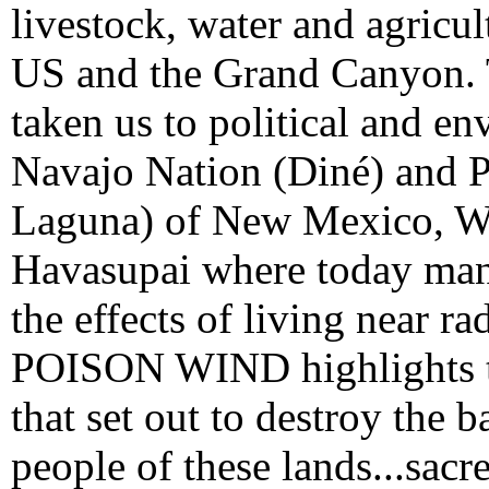
livestock, water and agricul
US and the Grand Canyon.
taken us to political and en
Navajo Nation (Diné) and 
Laguna) of New Mexico, We
Havasupai where today many
the effects of living near r
POISON WIND highlights t
that set out to destroy the b
people of these lands...sacr