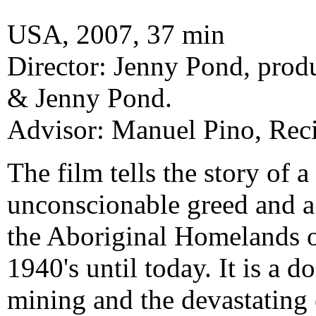
USA, 2007, 37 min
Director: Jenny Pond, pro
& Jenny Pond.
Advisor: Manuel Pino, Reci
The film tells the story of 
unconscionable greed and a 
the Aboriginal Homelands o
1940's until today. It is a
mining and the devastating e