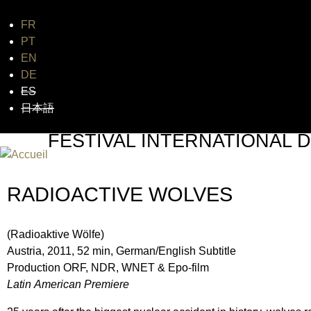
FR
Jum
PT
EN
DE
ES
日本語
FESTIVAL INTERNATIONAL D
UN FESTIVAL DE FILM SUR L'ÈRE NUCLÉAIRE
RADIOACTIVE WOLVES
(Radioaktive Wölfe)
Austria, 2011, 52 min, German/English Subtitle
Production ORF, NDR, WNET & Epo-film
Latin American Premiere