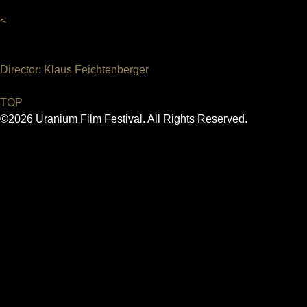
<
Director: Klaus Feichtenberger
TOP
©2026 Uranium Film Festival. All Rights Reserved.