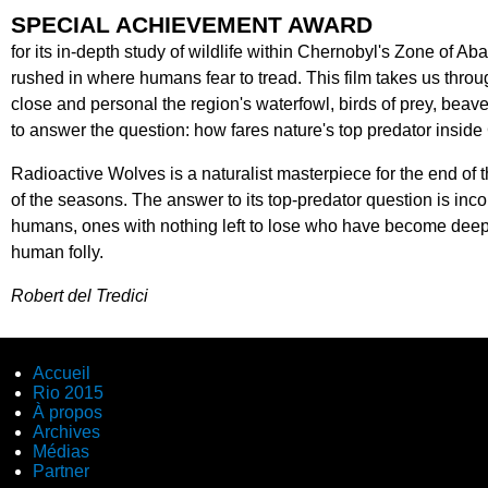
SPECIAL ACHIEVEMENT AWARD
for its in-depth study of wildlife within Chernobyl's Zone of 
rushed in where humans fear to tread. This film takes us thr
close and personal the region's waterfowl, birds of prey, beaver
to answer the question: how fares nature's top predator insi
Radioactive Wolves is a naturalist masterpiece for the end of t
of the seasons. The answer to its top-predator question is inco
humans, ones with nothing left to lose who have become deeply 
human folly.
Robert del Tredici
Accueil
Rio 2015
À propos
Archives
Médias
Partner