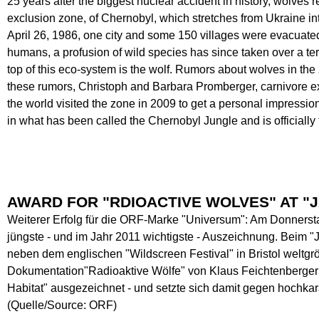
25 years after the biggest nuclear accident in history, wolves 
exclusion zone, of Chernobyl, which stretches from Ukraine in
April 26, 1986, one city and some 150 villages were evacuate
humans, a profusion of wild species has since taken over a ter
top of this eco-system is the wolf. Rumors about wolves in the
these rumors, Christoph and Barbara Promberger, carnivore 
the world visited the zone in 2009 to get a personal impres
in what has been called the Chernobyl Jungle and is officiall
AWARD FOR "RDIOACTIVE WOLVES" AT "J
Weiterer Erfolg für die ORF-Marke "Universum": Am Donnersta
jüngste - und im Jahr 2011 wichtigste - Auszeichnung. Beim 
neben dem englischen "Wildscreen Festival" in Bristol weltgrö
Dokumentation"Radioaktive Wölfe" von Klaus Feichtenberger mi
Habitat" ausgezeichnet - und setzte sich damit gegen hochk
(Quelle/Source: ORF)