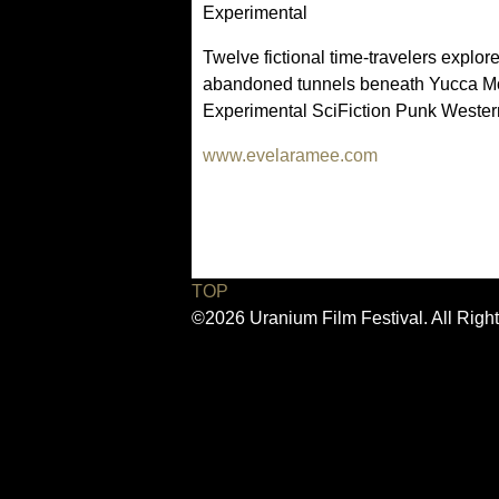
Experimental
Twelve fictional time-travelers explo
abandoned tunnels beneath Yucca Mou
Experimental SciFiction Punk Wester
www.evelaramee.com
(
l
i
n
k
i
TOP
s
©2026 Uranium Film Festival. All Righ
e
x
t
e
r
n