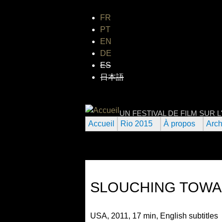
FR
PT
EN
DE
ES
日本語
FESTIVAL INTE
UN FESTIVAL DE FILM SUR 
Accueil
Rio 2015
À propos
Arch
SLOUCHING TOWA
USA, 2011, 17 min, English subtitles