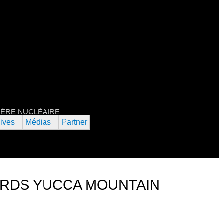
Jump to navigation
RNATIONAL DU FILM DE L’URANIU
L'ÈRE NUCLÉAIRE
ives
Médias
Partner
RDS YUCCA MOUNTAIN