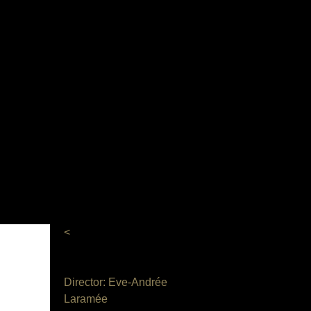
M
<
Director: Eve-Andrée
Laramée