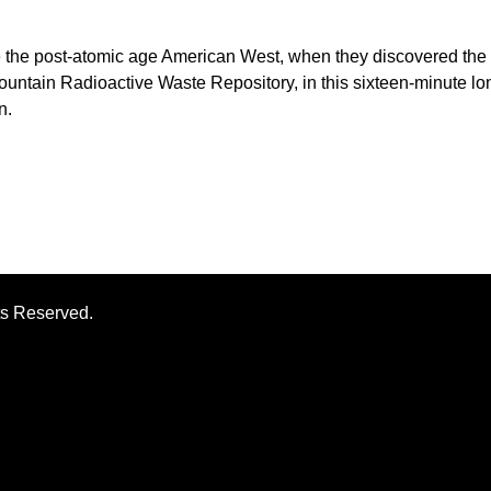
re the post-atomic age American West, when they discovered the
ntain Radioactive Waste Repository, in this sixteen-minute lo
n.
ts Reserved.