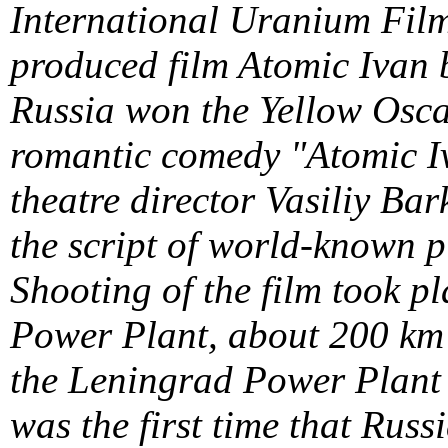
International Uranium Film
produced film Atomic Iva
Russia won the Yellow Osca
romantic comedy "Atomic Iv
theatre director Vasiliy B
the script of world-known 
Shooting of the film took p
Power Plant, about 200 km
the Leningrad Power Plant 7
was the first time that Rus