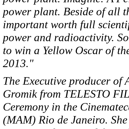
power plant. Beside of all t
important worth full scient
power and radioactivity. So
to win a Yellow Oscar of t
2013."
The Executive producer of A
Gromik from TELESTO FILM
Ceremony in the Cinematec
(MAM) Rio de Janeiro. She s