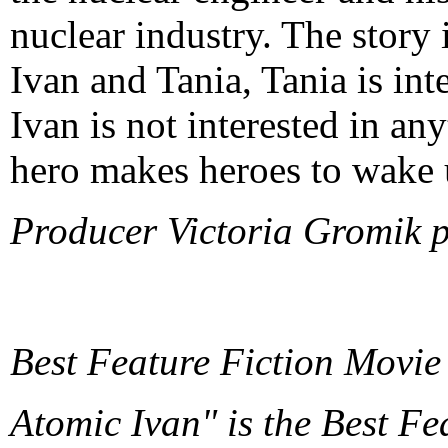
nuclear industry. The story i
Ivan and Tania, Tania is int
Ivan is not interested in an
hero makes heroes to wake 
Producer Victoria Gromik 
Best Feature Fiction Movie
Atomic Ivan" is the Best Fe