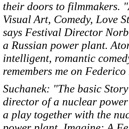
their doors to filmmakers. 
Visual Art, Comedy, Love S
says Festival Director Norb
a Russian power plant. Atom
intelligent, romantic comedy,
remembers me on Federico F
Suchanek: "The basic Story 
director of a nuclear power 
a play together with the nu
power plant. Imagine: A Fel