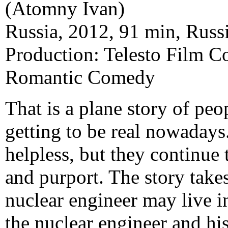
(Atomny Ivan)
Russia, 2012, 91 min, Russi
Production: Telesto Film 
Romantic Comedy
That is a plane story of peo
getting to be real nowadays
helpless, but they continue 
and purport. The story take
nuclear engineer may live i
the nuclear engineer and hi