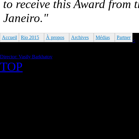
to receive this Award from 
Janeiro."
Accueil
Rio 2015
À propos
Archives
Médias
Partner
<
Director: Vasily Barkhatov
TOP
©2026 Uranium Film Festiva