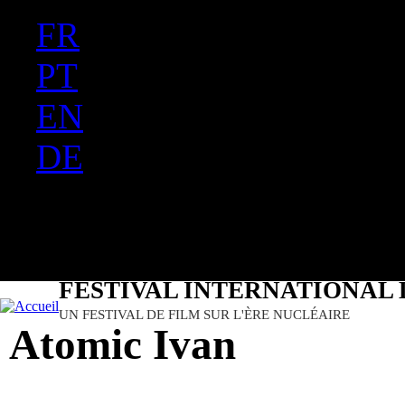
FR
Ju
PT
EN
DE
ES
日本語
FESTIVAL INTERNATIONAL 
UN FESTIVAL DE FILM SUR L'ÈRE NUCLÉAIRE
Atomic Ivan