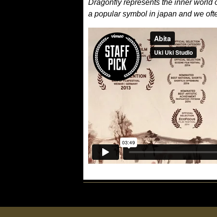
Dragonfly represents the inner world of 
a popular symbol in japan and we often