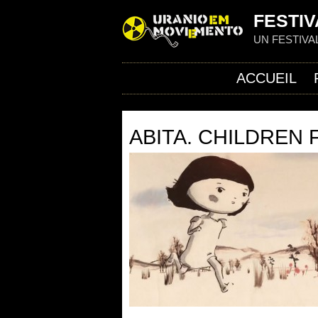
FESTIV
UN FESTIVA
ACCUEIL
ABITA. CHILDREN