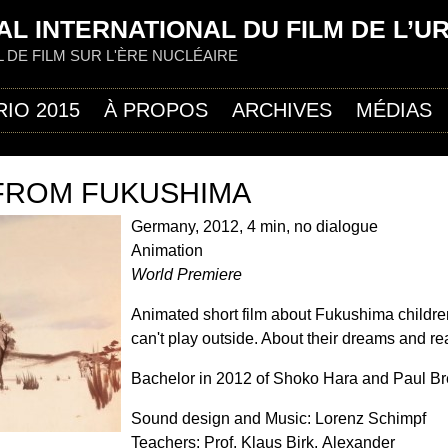
Jump to navigation
AL INTERNATIONAL DU FILM DE L’U
L DE FILM SUR L'ÈRE NUCLÉAIRE
RIO 2015
À PROPOS
ARCHIVES
MÉDIAS
 FROM FUKUSHIMA
Germany, 2012, 4 min, no dialogue
Animation
World Premiere
Animated short film about Fukushima childr
can't play outside. About their dreams and rea
Bachelor in 2012 of Shoko Hara and Paul B
Sound design and Music: Lorenz Schimpf
Teachers: Prof. Klaus Birk, Alexander