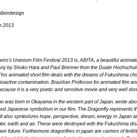
diendesign
ch 2013
iro's Uranium Film Festival 2013 is, ABITA, a beautiful animate
any by Shoko Hara and Paul Brenner from the Duale Hochschul
is animated short film deals with the dreams of Fukushima chi
oactive contamination. Brazilian Professor for animated film and
because it is a very poetic and sensitive movie and very well don
 was born in Okayama in the western part of Japan, wrote abo
sed Japanese symbolism in our film. The Dragonfly represents t
 It also symbolizes hope, perspective, dream, energy in Japan an
ater, earth and air. These were destroyed with the Fukushima dis
ir future. Furthermore dragonflies in japan are carriers of fertili