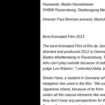
Hanowski, Martin Hesselmeier
DHBW Ravensburg, Studiengang Me
Director Paul Brenner present, Muni
Best Animated Film 2013
The best Animated Film of Rio de Jane
directed and produced 2012 in Germ
Baden-Württemberg in Ravensburg. Th
who can't play outside because of radi
judge Leo Ribeiro: "I selected Abita, 
Shoko Hara, a student in Germany who
metaphor she used in the film. "We u
Japanese island, because of its form.
unites all the natural elements like w
they don't have any perspectives for the