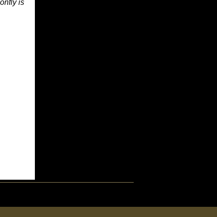
onfly is