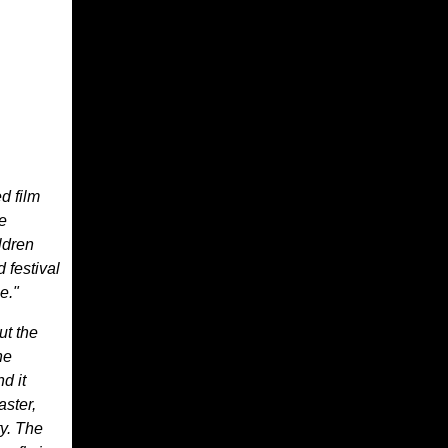
d film
e
ldren
 festival
e."
ut the
he
d it
aster,
ty. The