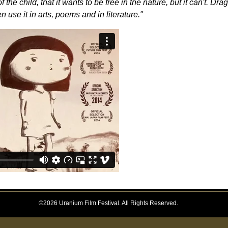
the child, that it wants to be free in the nature, but it can't. Drag
 use it in arts, poems and in literature."
©2026 Uranium Film Festival. All Rights Reserved.