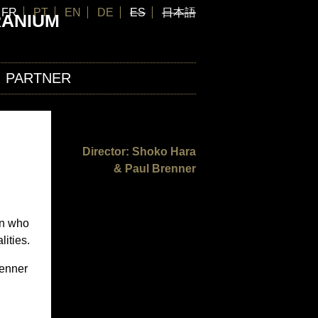
FR
PT
EN
DE
ES
日本語
RANIUM
PARTNER
Director: Shoko Hara
& Paul Brenner
en who
lities.
renner