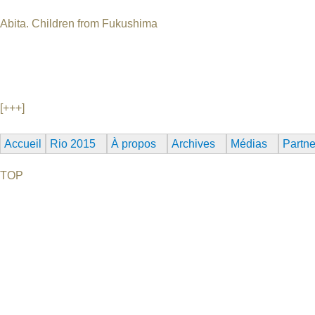
Abita. Children from Fukushima
Germany, 2012, 4 min, no dialogue Animation World Premiere An
their dreams and realities. Bachelor in 2012 of Shoko Hara an
Klaus Birk, Alexander Hanowski, Martin Hesselmeier DHBW Ra
Munich 2013
[+++]
Accueil
Rio 2015
À propos
Archives
Médias
Partne
TOP
©2026 Uranium Film Festival. All Rights Reserved.