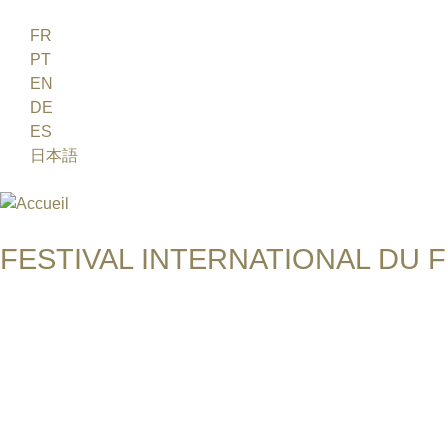
Jump to navigation
FR
PT
EN
DE
ES
日本語
FESTIVAL INTERNATIONAL DU F
UN FESTIVAL DE FILM SUR L'ÈRE NUCLÉAIRE
SHOKO HARA & PAUL BRENNER