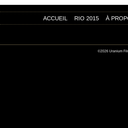
ACCUEIL
RIO 2015
À PROP
©2026 Uranium Film