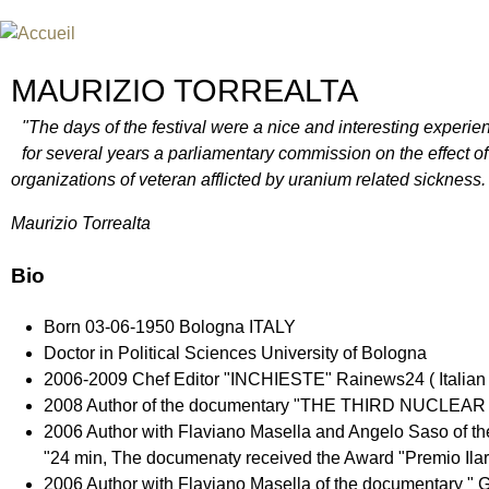
Jum
FESTIVAL INTERNATIONAL DU
UN FESTIVAL DE FILM SUR L'ÈRE NUCLÉAIRE
MAURIZIO TORREALTA
"The days of the festival were a nice and interesting experien
for several years a parliamentary commission on the effect of 
organizations of veteran afflicted by uranium related sickness.
Maurizio Torrealta
Bio
Born 03-06-1950 Bologna ITALY
Doctor in Political Sciences University of Bologna
2006-2009 Chef Editor "INCHIESTE" Rainews24 ( Italian 
2008 Author of the documentary "THE THIRD NUCLE
2006 Author with Flaviano Masella and Angelo Sas
"24 min, The documenaty received the Award "Premio Ilari
2006 Author with Flaviano Masella of the documentar