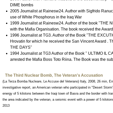
DIME bombs
2005 Journalist at Rainesw24. Author with Sigfrido R
use of White Phosphorus in the Iraq War
1999 Journalist at Rainesw24. Author of the book "THE N
with the Mafia Organisation. The book received the Award
1996 Journalist at TG3. Author of the Book "THE EXCUTION "
Hrovatin for which he received the San Vincent Award 
THE DAYS"
1994 Journalist at TG3 Author of the Book " ULTIMO I
arrested the Mafia Boss Toto Riina. The Book was the subj
The Third Nuclear Bomb, The Veteran's Accusation
(La Terza Bomba Nucleare, Le Accuse del Veterano) Italy, 2008, 26 min, Eng
investigative report, an American veteran who participated in "Desert Stor
energy of 5 kilotons between the Iraqi town of Basra and the border with Ira
the area indicated by the veteran, a seismic event with a power of 5 kilotons
2013