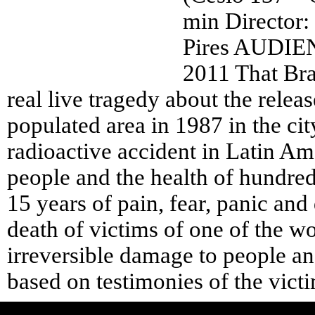
min Director:
Pires AUDI
2011 That Braz
real live tragedy about the relea
populated area in 1987 in the cit
radioactive accident in Latin Am
people and the health of hundred
15 years of pain, fear, panic an
death of victims of one of the wo
irreversible damage to people a
based on testimonies of the vict