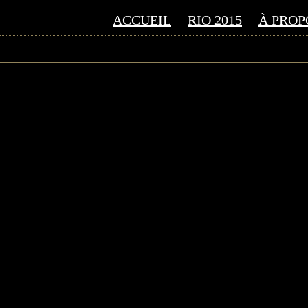
ACCUEIL
RIO 2015
À PROP
©2026 Uranium Film Fes