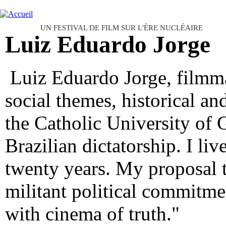
Ju
FESTIVAL INTERNATIONAL D
UN FESTIVAL DE FILM SUR L'ÈRE NUCLÉAIRE
Luiz Eduardo Jorge
Luiz Eduardo Jorge, filmma
social themes, historical an
the Catholic University of G
Brazilian dictatorship. I liv
twenty years. My proposal 
militant political commitmen
with cinema of truth."