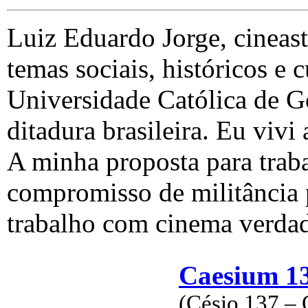
Luiz Eduardo Jorge, cineast
temas sociais, históricos e c
Universidade Católica de G
ditadura brasileira. Eu vivi 
A minha proposta para trab
compromisso de militância p
trabalho com cinema verdad
Caesium 13
(Césio 137 – 