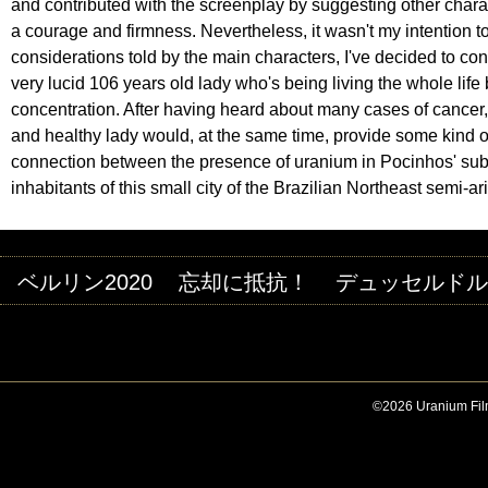
and contributed with the screenplay by suggesting other charact
a courage and firmness. Nevertheless, it wasn't my intention to t
considerations told by the main characters, I've decided to concl
very lucid 106 years old lady who's being living the whole life
concentration. After having heard about many cases of cancer, i
and healthy lady would, at the same time, provide some kind of
connection between the presence of uranium in Pocinhos' subso
inhabitants of this small city of the Brazilian Northeast semi-ar
ベルリン2020
忘却に抵抗！
デュッセルドルフ
©2026 Uranium Film