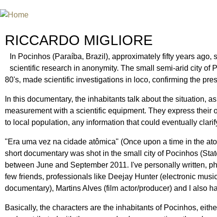
Jum
INTERNATIONAL URANIUM FIL
A FILM FESTIVAL ABOUT NUCLEAR POWER
RICCARDO MIGLIORE
In Pocinhos (Paraíba, Brazil), approximately fifty years ago,
scientific research in anonymity. The small semi-arid city of P
80's, made scientific investigations in loco, confirming the pr
In this documentary, the inhabitants talk about the situation,
measurement with a scientific equipment. They express their opi
to local population, any information that could eventually clar
"Era uma vez na cidade atômica" (Once upon a time in the ato
short documentary was shot in the small city of Pocinhos (Stat
between June and September 2011. I've personally written, pho
few friends, professionals like Deejay Hunter (electronic mus
documentary), Martins Alves (film actor/producer) and I also h
Basically, the characters are the inhabitants of Pocinhos, eithe