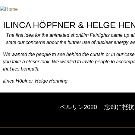
INTERNATIONAL URANIUM FIL
A FILM FESTIVAL ABOUT NUCLEAR POWER
ILINCA HÖPFNER & HELGE HE
The first idea for the animated shortfilm Fairlights came up a
state our concerns about the further use of nuclear energy we 
We wanted the people to see behind the curtain or in our case
you take a closer look. We wanted to invite people to accompany a
that lies beneath.
Ilinca Höpfner, Helge Henning
ベルリン2020
忘却に抵抗