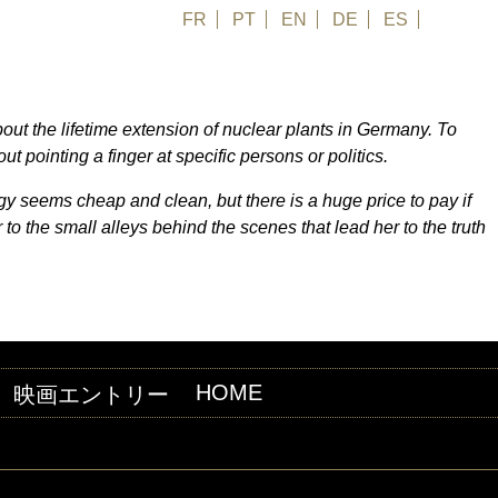
FR
PT
EN
DE
ES
日本語
about the lifetime extension of nuclear plants in Germany. To
 pointing a finger at specific persons or politics.
y seems cheap and clean, but there is a huge price to pay if
r to the small alleys behind the scenes that lead her to the truth
HOME
映画エントリー