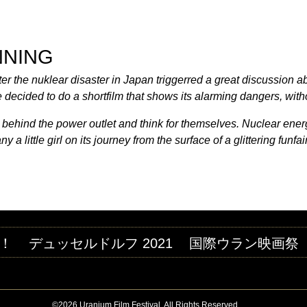
Jump to navigation
M FESTIVAL
NNING
fter the nuklear disaster in Japan triggerred a great discussion 
decided to do a shortfilm that shows its alarming dangers, without
 behind the power outlet and think for themselves. Nuclear energ
 little girl on its journey from the surface of a glittering funfai
！
デュッセルドルフ 2021
国際ウラン映画祭
©2026 Uranium Film Festival. All Rights Reserved.