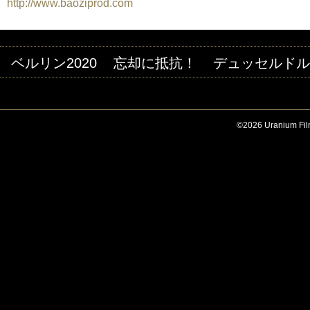
http://www.baoziprod.com
ベルリン2020
忘却に抵抗！
デュッセルドルフ
©2026 Uranium Film