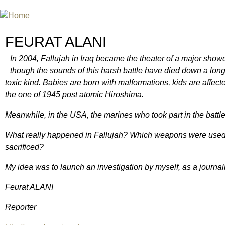
Jum
INTERNATIONAL URANIUM FIL
A FILM FESTIVAL ABOUT NUCLEAR POWER
FEURAT ALANI
In 2004, Fallujah in Iraq became the theater of a major sho
though the sounds of this harsh battle have died down a lon
toxic kind. Babies are born with malformations, kids are affec
the one of 1945 post atomic Hiroshima.
Meanwhile, in the USA, the marines who took part in the battl
What really happened in Fallujah? Which weapons were used
sacrificed?
My idea was to launch an investigation by myself, as a journalis
Feurat ALANI
Reporter