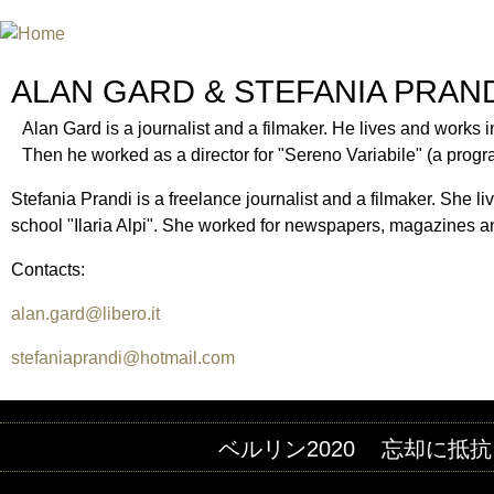
INTERNATIONAL URANIUM FIL
A FILM FESTIVAL ABOUT NUCLEAR POWER
ALAN GARD & STEFANIA PRAN
Alan Gard is a journalist and a filmaker. He lives and works in
Then he worked as a director for "Sereno Variabile" (a prog
Stefania Prandi is a freelance journalist and a filmaker. She li
school "Ilaria Alpi". She worked for newspapers, magazines an
Contacts:
alan.gard@libero.it
stefaniaprandi@hotmail.com
ベルリン2020
忘却に抵抗