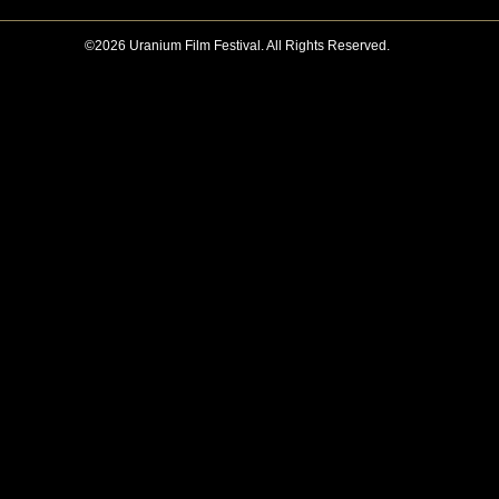
©2026 Uranium Film Festival. All Rights Reserved.