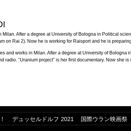
Jump to navigation
M FESTIVAL
DI
 Milan. After a degree at University of Bologna in Political scien
ram on Rai 2). Now he is working for Raisport and he is prepari
ves and works in Milan. After a degree at University of Bologna i
d radio. "Uranium project" is her first documentary. Now she is
！
デュッセルドルフ 2021
国際ウラン映画祭