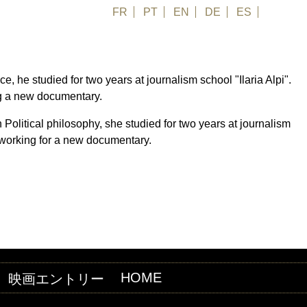
FR
PT
EN
DE
ES
日本語
ce, he studied for two years at journalism school "Ilaria Alpi".
ng a new documentary.
n Political philosophy, she studied for two years at journalism
 working for a new documentary.
HOME
映画エントリー