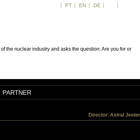
FR
PT
EN
DE
ES
日本語
 the nuclear industry and asks the question: Are you for or
PARTNER
Director: Astral Jester