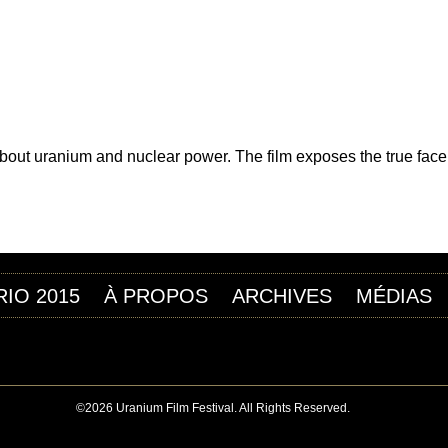
Jump to navigation
 FILM DE L’URANIUM
t uranium and nuclear power. The film exposes the true face of
RIO 2015
À PROPOS
ARCHIVES
MÉDIAS
©2026 Uranium Film Festival. All Rights Reserved.