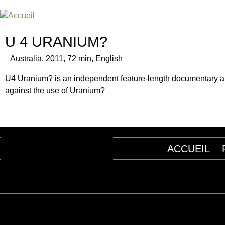
FESTIVAL INTERNATIONAL DU
UN FESTIVAL DE FILM SUR L'ÈRE NUCLÉAIRE
U 4 URANIUM?
Australia, 2011, 72 min, English
U4 Uranium? is an independent feature-length documentary abou
against the use of Uranium?
ACCUEIL