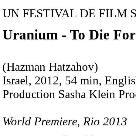
UN FESTIVAL DE FILM 
Uranium - To Die For
(Hazman Hatzahov)
Israel, 2012, 54 min, Englis
Production Sasha Klein Pr
World Premiere, Rio 2013