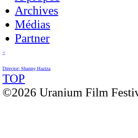
Archives
Médias
Partner
<
Director: Shanny Haziza
TOP
©2026 Uranium Film Festiva