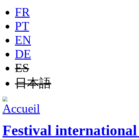
Jump to navigation
FR
PT
EN
DE
ES
日本語
Festival internationa