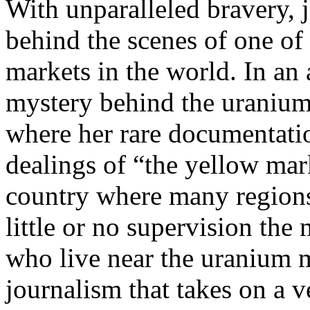
With unparalleled bravery, 
behind the scenes of one of
markets in the world. In an
mystery behind the uranium 
where her rare documentatio
dealings of “the yellow mar
country where many regions 
little or no supervision the
who live near the uranium m
journalism that takes on a v