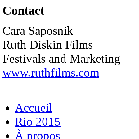
Contact
Cara Saposnik
Ruth Diskin Films
Festivals and Marketing
www.ruthfilms.com
Accueil
Rio 2015
À propos