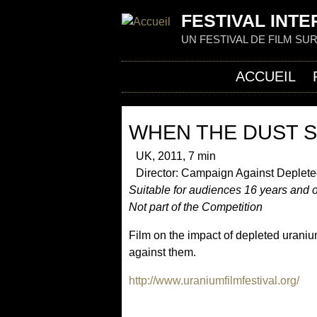
FESTIVAL INTE
UN FESTIVAL DE FILM SU
ACCUEIL
WHEN THE DUST 
UK, 2011, 7 min
Director: Campaign Against Deplete
Suitable for audiences 16 years and 
Not part of the Competition
Film on the impact of depleted uraniu
against them.
http://www.uraniumfilmfestival.org/