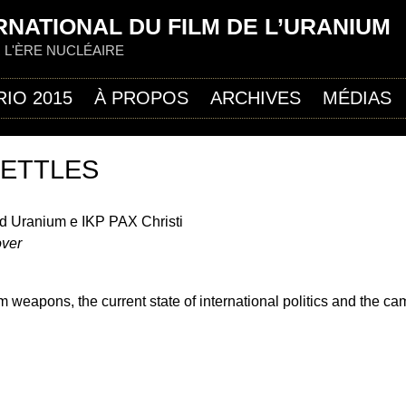
Jump to navigation
RNATIONAL DU FILM DE L’URANIUM
R L'ÈRE NUCLÉAIRE
RIO 2015
À PROPOS
ARCHIVES
MÉDIAS
SETTLES
d Uranium e IKP PAX Christi
over
m weapons, the current state of international politics and the c