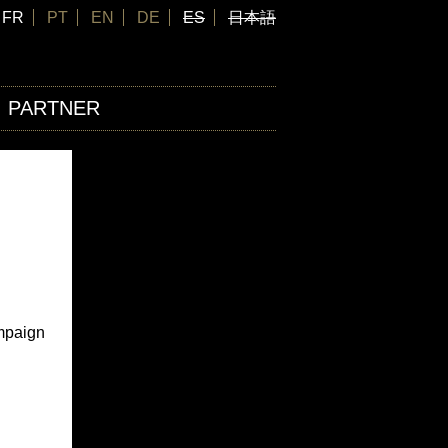
FR
PT
EN
DE
ES
日本語
PARTNER
ampaign