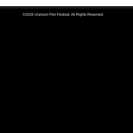
©2026 Uranium Film Festival. All Rights Reserved.