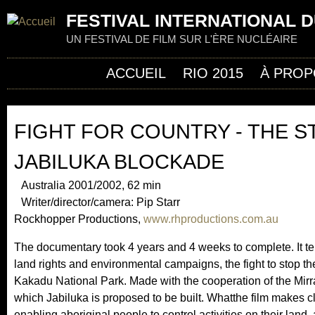
Jum
FESTIVAL INTERNATIONAL D
UN FESTIVAL DE FILM SUR L'ÈRE NUCLÉAIRE
ACCUEIL
RIO 2015
À PROP
FIGHT FOR COUNTRY - THE S
JABILUKA BLOCKADE
Australia 2001/2002, 62 min
Writer/director/camera: Pip Starr
Rockhopper Productions,
www.rhproductions.com.au
(
l
The documentary took 4 years and 4 weeks to complete. It tells
i
land rights and environmental campaigns, the fight to stop t
n
Kakadu National Park. Made with the cooperation of the Mirra
k
which Jabiluka is proposed to be built. Whatthe film makes cl
i
enabling aboriginal people to control activities on their land, a