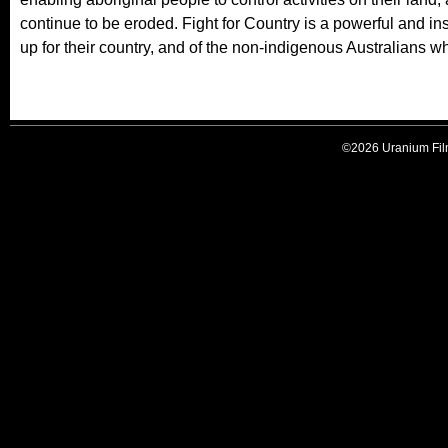
s
continue to be eroded. Fight for Country is a powerful and ins
e
up for their country, and of the non-indigenous Australians w
x
t
e
r
©2026 Uranium Film
n
a
l
)