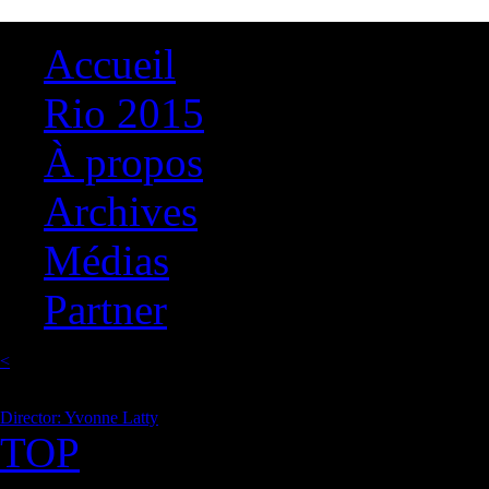
Accueil
Rio 2015
À propos
Archives
Médias
Partner
<
Director: Yvonne Latty
TOP