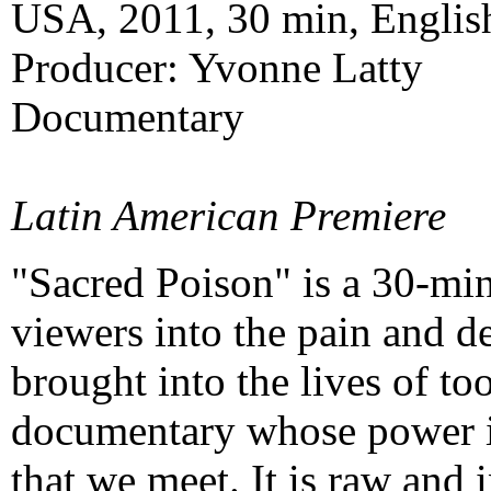
USA, 2011, 30 min, Englis
Producer: Yvonne Latty
Documentary
Latin American Premiere
"Sacred Poison" is a 30-mi
viewers into the pain and d
brought into the lives of t
documentary whose power is
that we meet. It is raw and 