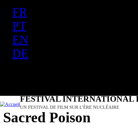
FR
Ju
PT
EN
DE
ES
日本語
FESTIVAL INTERNATIONAL 
UN FESTIVAL DE FILM SUR L'ÈRE NUCLÉAIRE
Sacred Poison