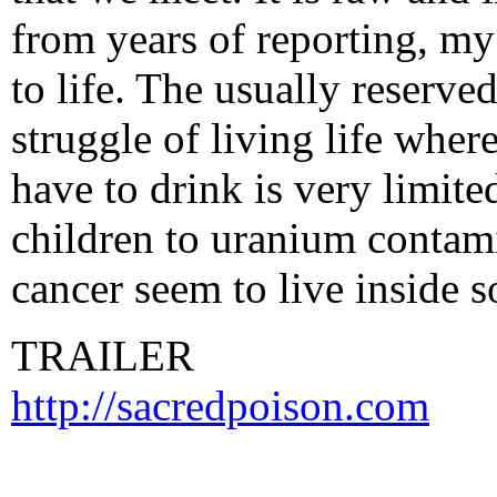
from years of reporting, my 
to life. The usually reserve
struggle of living life whe
have to drink is very limite
children to uranium contam
cancer seem to live inside 
TRAILER
http://sacredpoison.com