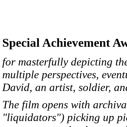
Special Achievement A
for masterfully depicting t
multiple perspectives, event
David, an artist, soldier, a
The film opens with archiva
"liquidators") picking up pi