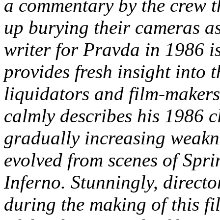
a commentary by the crew t
up burying their cameras as
writer for Pravda in 1986 i
provides fresh insight into 
liquidators and film-maker
calmly describes his 1986 c
gradually increasing weakn
evolved from scenes of Sprin
Inferno. Stunningly, direct
during the making of this fi