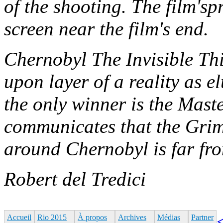
of the shooting. The film'sp
screen near the film's end.
Chernobyl The Invisible Thi
upon layer of a reality as el
the only winner is the Maste
communicates that the Gri
around Chernobyl is far fr
Robert del Tredici
Accueil
Rio 2015
À propos
Archives
Médias
Partner