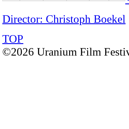
Director: Christoph Boekel
TOP
©2026 Uranium Film Festiva