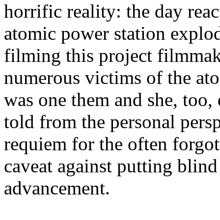
horrific reality: the day re
atomic power station explo
filming this project filmma
numerous victims of the at
was one them and she, too, 
told from the personal perspe
requiem for the often forgot
caveat against putting blind
advancement.