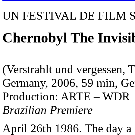
UN FESTIVAL DE FILM 
Chernobyl The Invisib
(Verstrahlt und vergessen, 
Germany, 2006, 59 min, Ger
Production: ARTE – WDR
Brazilian Premiere
April 26th 1986. The day a