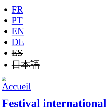
Jump to navigation
FR
PT
EN
DE
ES
日本語
Festival internationa