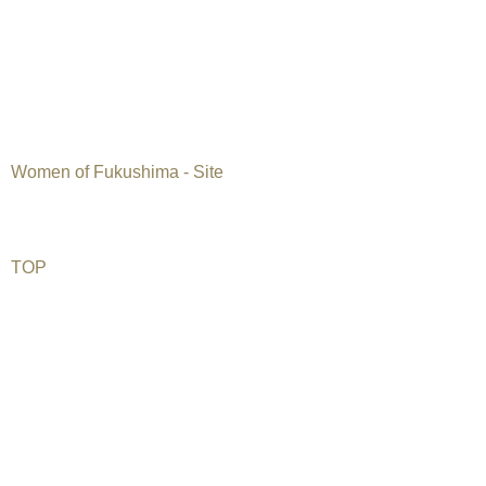
Japan, 2012, 27 min, English subtitles
Kugi Productions
Documentary
Six Japanese women offer brutally honest views on the state o
since the nuclear accident in Fukushima, and how it has affect
Women of Fukushima - Site
TOP
©2026 Uranium Film Festival. All Rights Reserved.