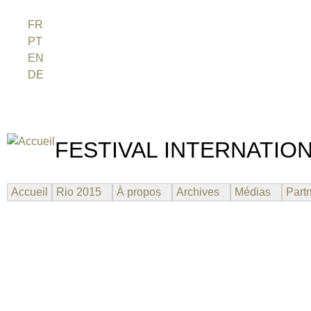
Jum
FR
PT
EN
DE
ES
日本語
FESTIVAL INTERNATION
UN FESTIVAL DE FILM SUR L'ÈRE NUCLÉAIRE
Accueil
Rio 2015
À propos
Archives
Médias
Part
WOMEN OF FUKUSHIMA