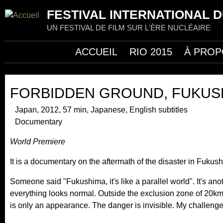
Jum
FESTIVAL INTERNATIONAL D
UN FESTIVAL DE FILM SUR L'ÈRE NUCLÉAIRE
ACCUEIL
RIO 2015
À PROP
FORBIDDEN GROUND, FUKUS
Japan, 2012, 57 min, Japanese, English subtitles
Documentary
World Premiere
It is a documentary on the aftermath of the disaster in Fukus
Someone said "Fukushima, it's like a parallel world". It's ano
everything looks normal. Outside the exclusion zone of 20km, l
is only an appearance. The danger is invisible. My challenge 