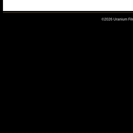
©2026 Uranium Film