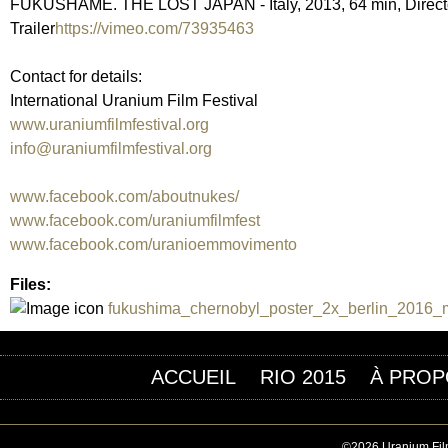
FUKUSHAME. THE LOST JAPAN - Italy, 2013, 64 min, Director 
Trailer
https://vimeo.com/73935463
Contact for details:
International Uranium Film Festival
www.uraniumfilmfestival.org
info@uraniumfilmfestival.org
www.facebook.com/aboutnukes/
www.facebook.com/uraniumfilmfest
www.facebook.com/uranioemmovimento
Files:
fukushima_chernobyl_poster_2x_berlin_2016_mi
ACCUEIL
RIO 2015
À PROP
©2026 Uranium Film