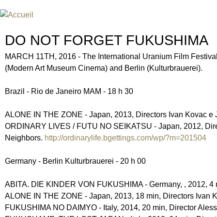
Jum
FESTIVAL INTERNATIONAL DU
UN FESTIVAL DE FILM SUR L'ÈRE NUCLÉAIRE
DO NOT FORGET FUKUSHIMA
MARCH 11TH, 2016 - The International Uranium Film Festival
(Modern Art Museum Cinema) and Berlin (Kulturbrauerei).
Brazil - Rio de Janeiro MAM - 18 h 30
ALONE IN THE ZONE - Japan, 2013, Directors Ivan Kovac e Je
ORDINARY LIVES / FUTU NO SEIKATSU - Japan, 2012, Direct
Neighbors.
http://ordinarylife.bgettings.com/wp/?m=201504
Germany - Berlin Kulturbrauerei - 20 h 00
ABITA. DIE KINDER VON FUKUSHIMA - Germany, , 2012, 4 mi
ALONE IN THE ZONE - Japan, 2013, 18 min, Directors Ivan Ko
FUKUSHIMA NO DAIMYO - Italy, 2014, 20 min, Director Aless