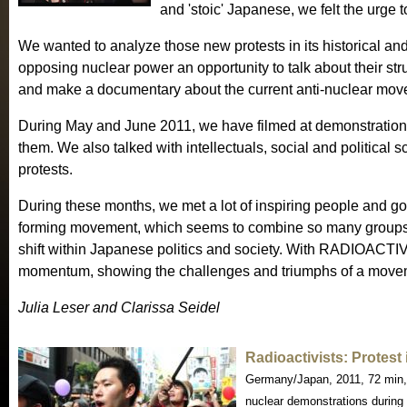
and 'stoic' Japanese, we felt the urge
We wanted to analyze those new protests in its historical an
opposing nuclear power an opportunity to talk about their st
and make a documentary about the current anti-nuclear mov
During May and June 2011, we have filmed at demonstrations
them. We also talked with intellectuals, social and political s
protests.
During these months, we met a lot of inspiring people and got
forming movement, which seems to combine so many groups
shift within Japanese politics and society. With RADIOACTIVI
momentum, showing the challenges and triumphs of a movemen
Julia Leser and Clarissa Seidel
Radioactivists: Protes
Germany/Japan, 2011, 72 min,
nuclear demonstrations during