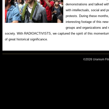
demonstrations and talked wit
with intellectuals, social and p
protests. During these months,
interesting footage of this 
groups and organizations and 
society. With RADIOACTIVISTS, we captured the spirit of this momentum
of great historical significance.
©2026 Uranium Film