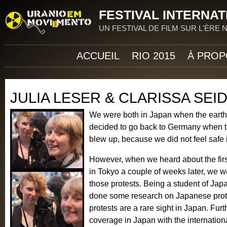
Jum
FESTIVAL INTERNAT
UN FESTIVAL DE FILM SUR L'ÈRE
ACCUEIL
RIO 2015
À PROP
JULIA LESER & CLARISSA SEI
We were both in Japan when the eart
decided to go back to Germany when th
blew up, because we did not feel safe 
However, when we heard about the first
in Tokyo a couple of weeks later, we w
those protests. Being a student of Japa
done some research on Japanese protes
protests are a rare sight in Japan. Fu
coverage in Japan with the internation