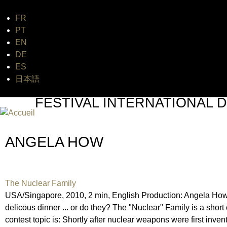
FR
Jum
PT
EN
DE
ES
日本語
FESTIVAL INTERNATIONAL D
UN FESTIVAL DE FILM SUR L'ÈRE NUCLÉAIRE
ANGELA HOW
The Nuclear Family
USA/Singapore, 2010, 2 min, English Production: Angela How,
delicous dinner ... or do they? The "Nuclear" Family is a sh
contest topic is: Shortly after nuclear weapons were first inve