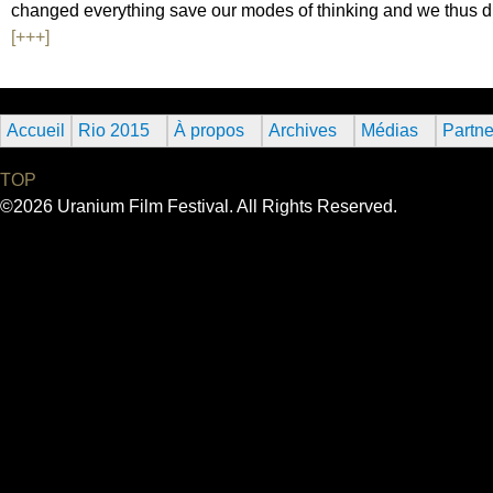
changed everything save our modes of thinking and we thus dr
[+++]
Accueil
Rio 2015
À propos
Archives
Médias
Partne
TOP
©2026 Uranium Film Festival. All Rights Reserved.