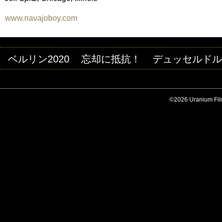
www.navajoboy.com
ベルリン2020
忘却に抵抗！
デュッセルドルフ
©2026 Uranium Film