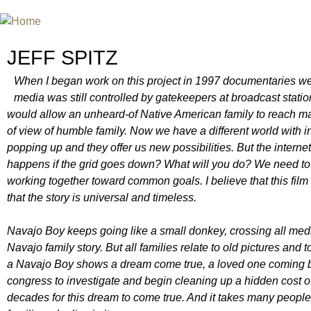
Jum
INTERNATIONAL URANIUM FIL
A FILM FESTIVAL ABOUT NUCLEAR POWER
JEFF SPITZ
When I began work on this project in 1997 documentaries were
media was still controlled by gatekeepers at broadcast statio
would allow an unheard-of Native American family to reach ma
of view of humble family. Now we have a different world with in
popping up and they offer us new possibilities. But the internet
happens if the grid goes down? What will you do? We need to 
working together toward common goals. I believe that this film b
that the story is universal and timeless.
Navajo Boy keeps going like a small donkey, crossing all medi
Navajo family story. But all families relate to old pictures and
a Navajo Boy shows a dream come true, a loved one coming bac
congress to investigate and begin cleaning up a hidden cost of
decades for this dream to come true. And it takes many people w