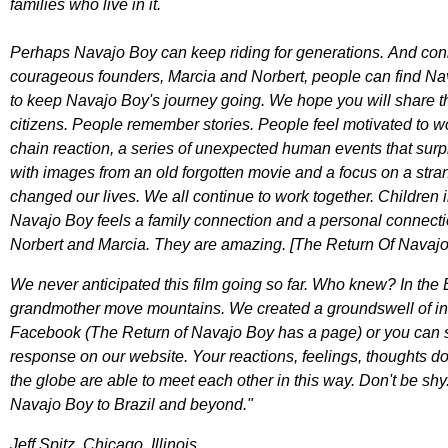
families who live in it.
Perhaps Navajo Boy can keep riding for generations. And conne
courageous founders, Marcia and Norbert, people can find Nava
to keep Navajo Boy's journey going. We hope you will share thi
citizens. People remember stories. People feel motivated to wo
chain reaction, a series of unexpected human events that surpri
with images from an old forgotten movie and a focus on a stra
changed our lives. We all continue to work together. Children i
Navajo Boy feels a family connection and a personal connection
Norbert and Marcia. They are amazing. [The Return Of Navaj
We never anticipated this film going so far. Who knew? In th
grandmother move mountains. We created a groundswell of inter
Facebook (The Return of Navajo Boy has a page) or you can se
response on our website. Your reactions, feelings, thoughts d
the globe are able to meet each other in this way. Don't be sh
Navajo Boy to Brazil and beyond."
Jeff Spitz, Chicago, Illinois