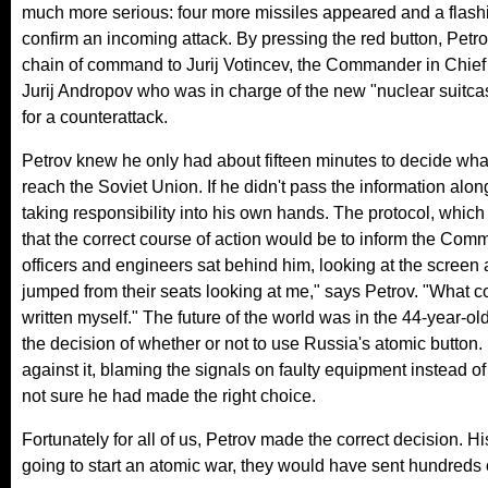
much more serious: four more missiles appeared and a flash
confirm an incoming attack. By pressing the red button, Petr
chain of command to Jurij Votincev, the Commander in Chief 
Jurij Andropov who was in charge of the new "nuclear suit
for a counterattack.
Petrov knew he only had about fifteen minutes to decide wha
reach the Soviet Union. If he didn't pass the information alo
taking responsibility into his own hands. The protocol, which 
that the correct course of action would be to inform the Com
officers and engineers sat behind him, looking at the screen 
jumped from their seats looking at me," says Petrov. "What c
written myself." The future of the world was in the 44-year-o
the decision of whether or not to use Russia's atomic button
against it, blaming the signals on faulty equipment instead of
not sure he had made the right choice.
Fortunately for all of us, Petrov made the correct decision. 
going to start an atomic war, they would have sent hundreds of