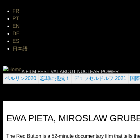
Jum
FR
PT
EN
DE
ES
日本語
INTERNATIONAL URANIUM F
A FILM FESTIVAL ABOUT NUCLEAR POWER
ベルリン2020
忘却に抵抗！
デュッセルドルフ 2021
国際
EWA PIETA, MIROSLAW GRUB
The Red Button is a 52-minute documentary film that tells the