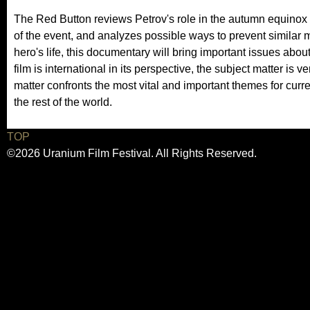
The Red Button reviews Petrov's role in the autumn equinox
of the event, and analyzes possible ways to prevent similar mi
hero's life, this documentary will bring important issues about 
film is international in its perspective, the subject matter is
matter confronts the most vital and important themes for curre
the rest of the world.
TOP
©2026 Uranium Film Festival. All Rights Reserved.