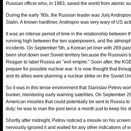
Russian officer who, in 1983, saved the world from atomic wa
During the early '80s, the Russian leader was Jurij Andropov,
Stalin. A known hardliner, Andropov was very wary of US activ
It was an intense period of time in the relationship between
running high between the two superpowers, and the atmosph
incidents. On September 5th, a Korean jet liner with 269 p
been shot down over Soviet territory because the Russians b
Reagan to label Russia an "evil empire." Soon after, the KG
prepare for possible nuclear war. It is now thought that thr
and its allies were planning a nuclear strike on the Soviet Un
So it was in this tense environment that Stanislav Petrov w
bunker, monitoring early warning satellites. On September 2
American missiles that could potentially be sent to Russia to 
duty; he was to man the post twice a month just to keep his ski
Shortly after midnight, Petrov noticed a missile on his screen
nervously ignored it and waited for any other indications of 