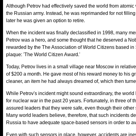
Although Petrov had effectively saved the world from atomic 
the Russian army. Instead, he was reprimanded for not filling
later he was given an option to retire.
When the incident was finally declassified in 1998, many me
Petrov was a hero, and some thought that he deserved a Nobel
rewarded by the The Association of World Citizens based in
plaque: 'The World Citizen Award.'
Today, Petrov lives in a small village near Moscow in relativ
of $200 a month. He gave most of his reward money to his g
cleaner, an item he had always dreamed of, which then turned 
While Petrov's incident might sound extraordinary, the world h
for nuclear war in the past 20 years. Fortunately, in three of
assured leaders that they were safe, even though their other 
Many world leaders believe, therefore, that such incidents d
Russia to have adequate space-based sensors in order to av
Even with such sensors in place, however, accidents are inevi