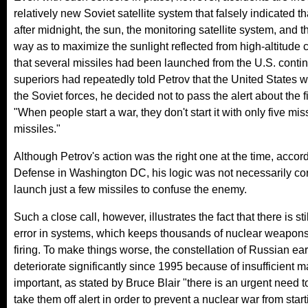
relatively new Soviet satellite system that falsely indicated 
after midnight, the sun, the monitoring satellite system, and th
way as to maximize the sunlight reflected from high-altitude 
that several missiles had been launched from the U.S. contine
superiors had repeatedly told Petrov that the United States 
the Soviet forces, he decided not to pass the alert about the f
"When people start a war, they don't start it with only five mis
missiles."
Although Petrov's action was the right one at the time, accord
Defense in Washington DC, his logic was not necessarily co
launch just a few missiles to confuse the enemy.
Such a close call, however, illustrates the fact that there is 
error in systems, which keeps thousands of nuclear weapons o
firing. To make things worse, the constellation of Russian ea
deteriorate significantly since 1995 because of insufficient
important, as stated by Bruce Blair "there is an urgent need
take them off alert in order to prevent a nuclear war from sta