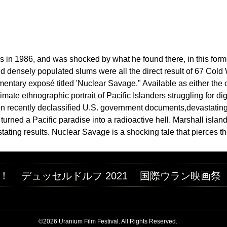
Jump to navigation
M FESTIVAL
ds in 1986, and was shocked by what he found there, in this form
d densely populated slums were all the direct result of 67 Cold
entary exposé titled 'Nuclear Savage." Available as either the o
ate ethnographic portrait of Pacific Islanders struggling for dig
n recently declassified U.S. government documents,devastating 
s turned a Pacific paradise into a radioactive hell. Marshall is
tating results. Nuclear Savage is a shocking tale that pierces th
！
デュッセルドルフ 2021
国際ウラン映画祭
©2026 Uranium Film Festival. All Rights Reserved.