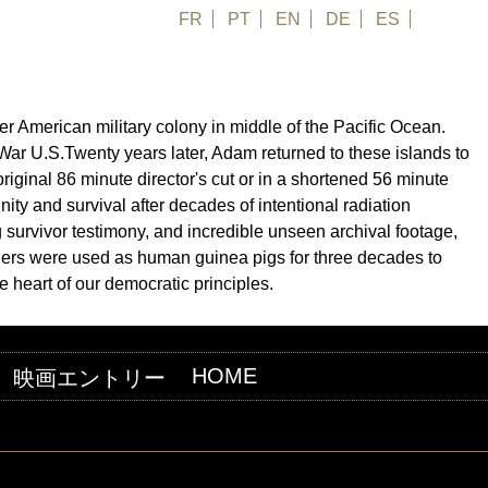
FR
PT
EN
DE
ES
日本語
er American military colony in middle of the Pacific Ocean.
 War U.S.Twenty years later, Adam returned to these islands to
riginal 86 minute director's cut or in a shortened 56 minute
nity and survival after decades of intentional radiation
survivor testimony, and incredible unseen archival footage,
landers were used as human guinea pigs for three decades to
e heart of our democratic principles.
HOME
映画エントリー