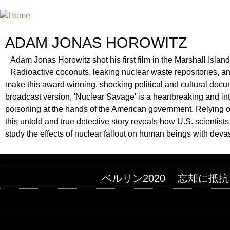
INTERNATIONAL URANIUM FIL
A FILM FESTIVAL ABOUT NUCLEAR POWER
ADAM JONAS HOROWITZ
Adam Jonas Horowitz shot his first film in the Marshall Islan
Radioactive coconuts, leaking nuclear waste repositories, an
make this award winning, shocking political and cultural docum
broadcast version, 'Nuclear Savage' is a heartbreaking and intim
poisoning at the hands of the American government. Relying o
this untold and true detective story reveals how U.S. scientist
study the effects of nuclear fallout on human beings with devas
ベルリン2020
忘却に抵抗